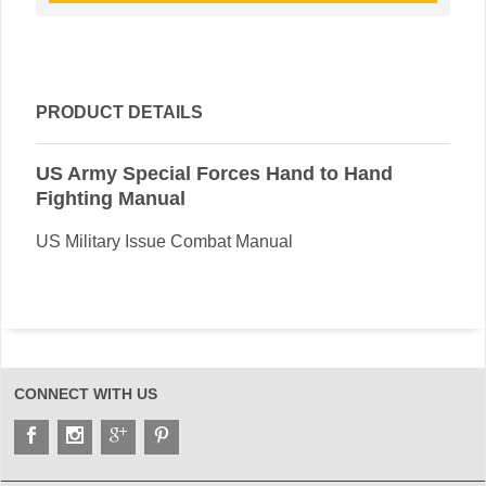
PRODUCT DETAILS
US Army Special Forces Hand to Hand
Fighting Manual
US Military Issue Combat Manual
CONNECT WITH US