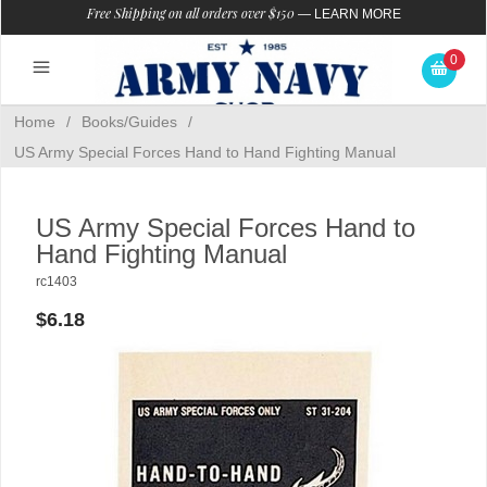
Free Shipping on all orders over $150
—
LEARN MORE
0
Home
/
Books/Guides
/
US Army Special Forces Hand to Hand Fighting Manual
US Army Special Forces Hand to
Hand Fighting Manual
rc1403
$6.18