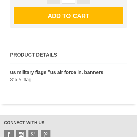
PRODUCT DETAILS
us military flags "us air force in. banners
3' x 5' flag
CONNECT WITH US