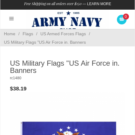
Free Shipping on all orders over $150
—
LEARN MORE
0
Home
/
Flags
/
US Armed Forces Flags
/
US Military Flags "US Air Force in. Banners
US Military Flags "US Air Force in.
Banners
rc1480
$38.19