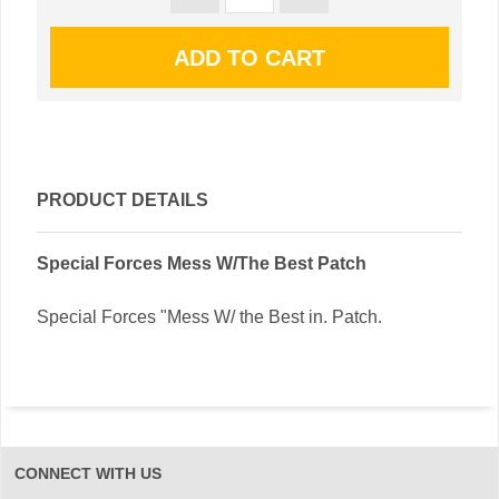
PRODUCT DETAILS
Special Forces Mess W/The Best Patch
Special Forces "Mess W/ the Best in. Patch.
CONNECT WITH US