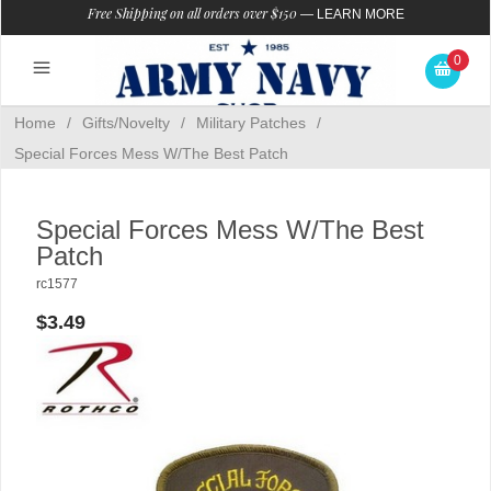
Free Shipping on all orders over $150
—
LEARN MORE
0
Home
/
Gifts/Novelty
/
Military Patches
/
Special Forces Mess W/The Best Patch
Special Forces Mess W/The Best
Patch
rc1577
$3.49