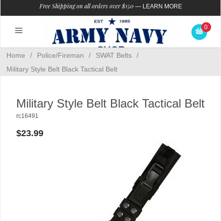
Free Shipping on all orders over $150
—
LEARN MORE
0
Home
/
Police/Fireman
/
SWAT Belts
/
Military Style Belt Black Tactical Belt
Military Style Belt Black Tactical Belt
rc16491
$23.99