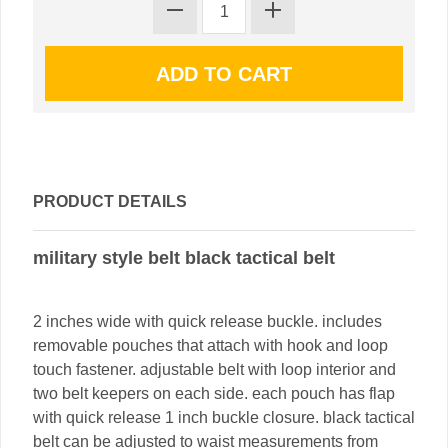
PRODUCT DETAILS
military style belt black tactical belt
2 inches wide with quick release buckle. includes
removable pouches that attach with hook and loop
touch fastener. adjustable belt with loop interior and
two belt keepers on each side. each pouch has flap
with quick release 1 inch buckle closure. black tactical
belt can be adjusted to waist measurements from