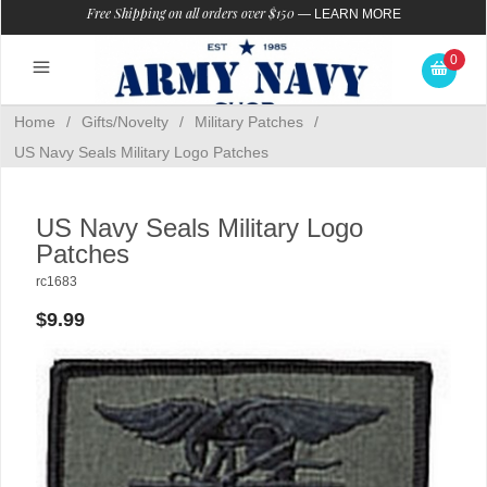
Free Shipping on all orders over $150
—
LEARN MORE
0
Home
/
Gifts/Novelty
/
Military Patches
/
US Navy Seals Military Logo Patches
US Navy Seals Military Logo
Patches
rc1683
$9.99