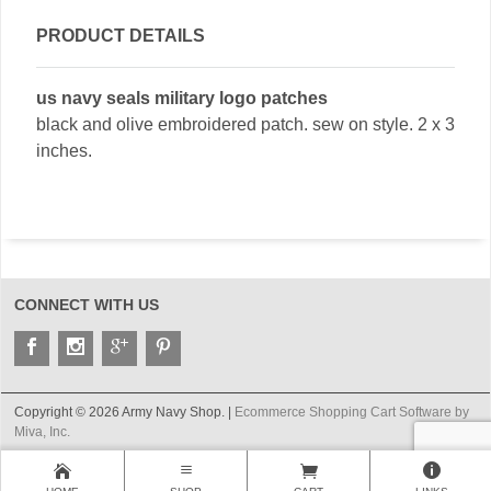
PRODUCT DETAILS
us navy seals military logo patches
black and olive embroidered patch. sew on style. 2 x 3
inches.
CONNECT WITH US
Copyright © 2026 Army Navy Shop. |
Ecommerce Shopping Cart Software by
Miva, Inc.