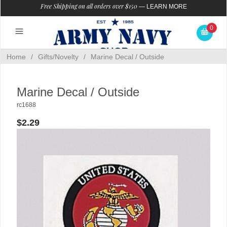
Free Shipping on all orders over $150
—
LEARN MORE
0
Home
/
Gifts/Novelty
/
Marine Decal / Outside
Marine Decal / Outside
rc1688
$2.29