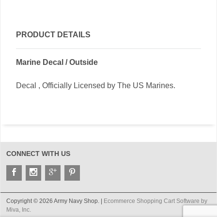
PRODUCT DETAILS
Marine Decal / Outside
Decal , Officially Licensed by The US Marines.
CONNECT WITH US
Copyright © 2026 Army Navy Shop. |
Ecommerce Shopping Cart Software by
Miva, Inc.