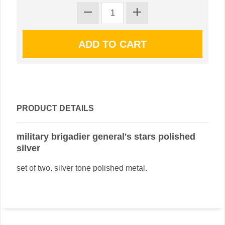
PRODUCT DETAILS
military brigadier general's stars polished
silver
set of two. silver tone polished metal.