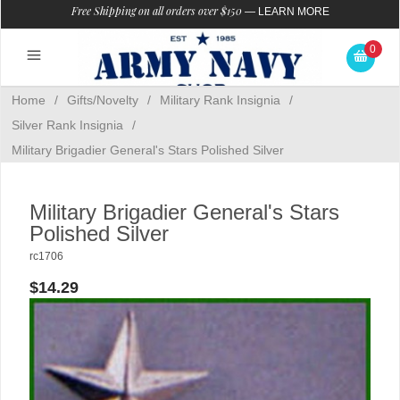
Free Shipping on all orders over $150
—
LEARN MORE
0
Home
/
Gifts/Novelty
/
Military Rank Insignia
/
Silver Rank Insignia
/
Military Brigadier General's Stars Polished Silver
Military Brigadier General's Stars
Polished Silver
rc1706
$14.29