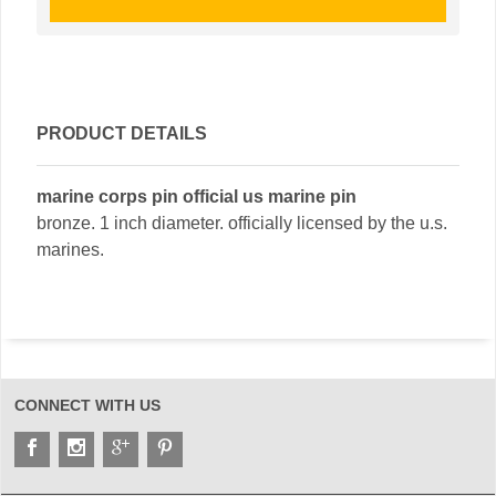
PRODUCT DETAILS
marine corps pin official us marine pin
bronze. 1 inch diameter. officially licensed by the u.s.
marines.
CONNECT WITH US