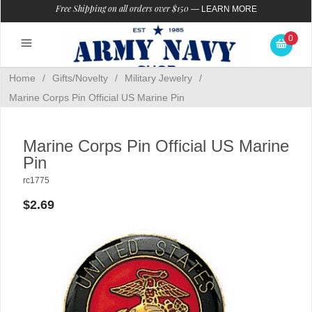
Free Shipping on all orders over $150
—
LEARN MORE
0
Home
/
Gifts/Novelty
/
Military Jewelry
/
Marine Corps Pin Official US Marine Pin
Marine Corps Pin Official US Marine
Pin
rc1775
$2.69