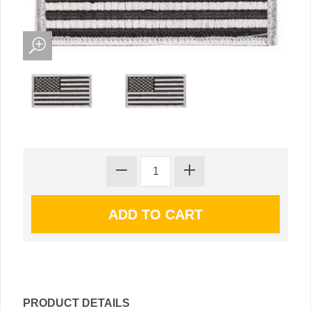
PRODUCT DETAILS