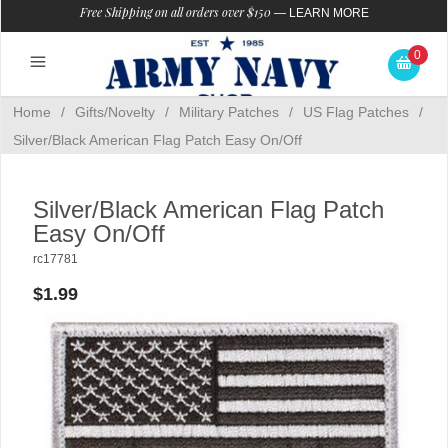
Free Shipping on all orders over $150
—
LEARN MORE
0
Home
/
Gifts/Novelty
/
Military Patches
/
US Flag Patches
/
Silver/Black American Flag Patch Easy On/Off
Silver/Black American Flag Patch
Easy On/Off
rc17781
$1.99