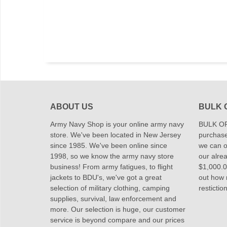
ABOUT US
BULK 
Army Navy Shop is your online army navy
BULK OR
store. We've been located in New Jersey
purchase
since 1985. We've been online since
we can of
1998, so we know the army navy store
our alrea
business! From army fatigues, to flight
$1,000.00
jackets to BDU's, we've got a great
out how
selection of military clothing, camping
restictio
supplies, survival, law enforcement and
more. Our selection is huge, our customer
service is beyond compare and our prices