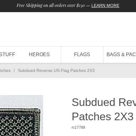
Free Shipping on all orders over $150
—
LEARN MORE
STUFF
HEROES
FLAGS
BAGS & PA
tches
/
Subdued Reverse US Flag Patches 2X3
Subdued Rev
Patches 2X3
rc17788