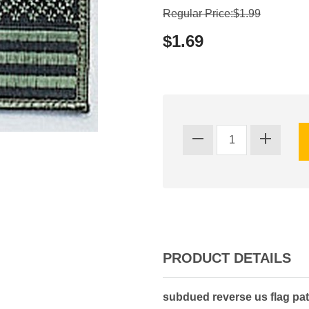
Regular Price:$1.99
$1.69
PRODUCT DETAILS
subdued reverse us flag pa