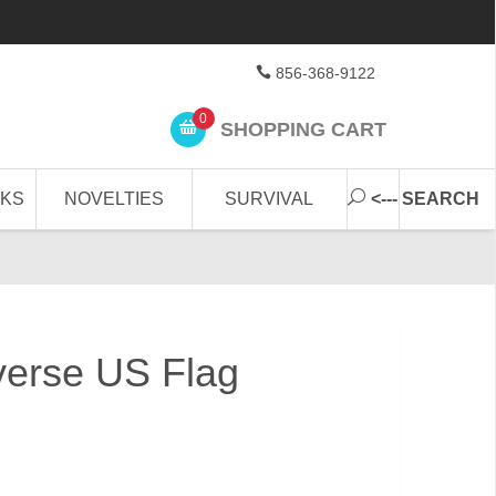
856-368-9122
0
SHOPPING CART
CKS
NOVELTIES
SURVIVAL
<--- SEARCH
erse US Flag