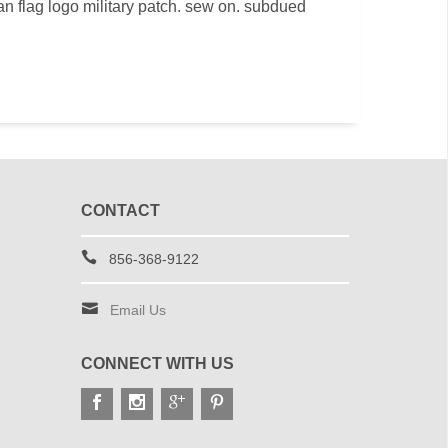
 flag logo military patch. sew on. subdued
CONTACT
856-368-9122
Email Us
CONNECT WITH US