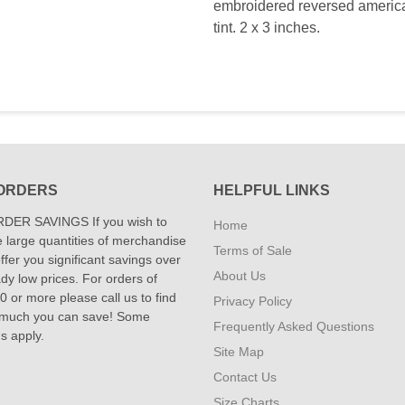
embroidered reversed american
tint. 2 x 3 inches.
ORDERS
HELPFUL LINKS
DER SAVINGS If you wish to
Home
 large quantities of merchandise
Terms of Sale
fer you significant savings over
About Us
dy low prices. For orders of
 or more please call us to find
Privacy Policy
 much you can save! Some
Frequently Asked Questions
ns apply.
Site Map
Contact Us
Size Charts