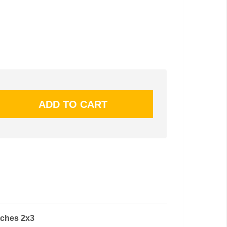
tches 2x3