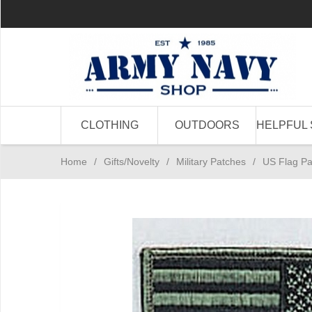
CLOTHING
OUTDOORS
HELPFUL 
Home
/
Gifts/Novelty
/
Military Patches
/
US Flag Pa