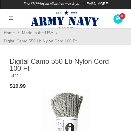
Free Shipping on all orders over $150
—
LEARN MORE
0
Home
/
Made in the USA
/
Digital Camo 550 Lb Nylon Cord 100 Ft
Digital Camo 550 Lb Nylon Cord
100 Ft
rc192
$10.99