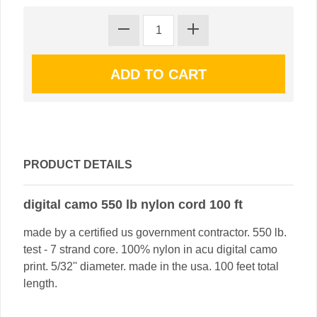
PRODUCT DETAILS
digital camo 550 lb nylon cord 100 ft
made by a certified us government contractor. 550 lb.
test - 7 strand core. 100% nylon in acu digital camo
print. 5/32'' diameter. made in the usa. 100 feet total
length.