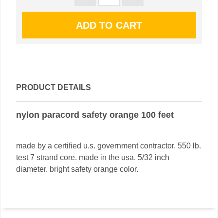
PRODUCT DETAILS
nylon paracord safety orange 100 feet
made by a certified u.s. government contractor. 550 lb.
test 7 strand core. made in the usa. 5/32 inch
diameter. bright safety orange color.