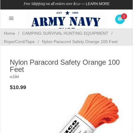
Free Shipping on all orders over $150
—
LEARN MORE
0
Home
/
CAMPING SURVIVAL HUNTING EQUIPMENT
/
Rope/Cord/Tape
/
Nylon Paracord Safety Orange 100 Feet
Nylon Paracord Safety Orange 100
Feet
rc194
$10.99