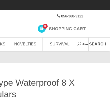
856-368-9122
0
SHOPPING CART
CKS
NOVELTIES
SURVIVAL
<--- SEARCH
Type Waterproof 8 X
lars