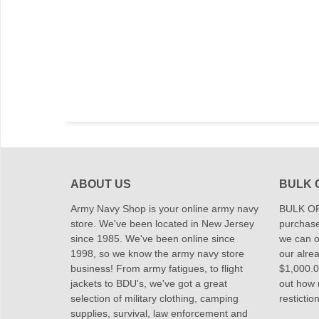
ABOUT US
BULK 
Army Navy Shop is your online army navy
BULK OR
store. We've been located in New Jersey
purchase
since 1985. We've been online since
we can of
1998, so we know the army navy store
our alrea
business! From army fatigues, to flight
$1,000.00
jackets to BDU's, we've got a great
out how
selection of military clothing, camping
restictio
supplies, survival, law enforcement and