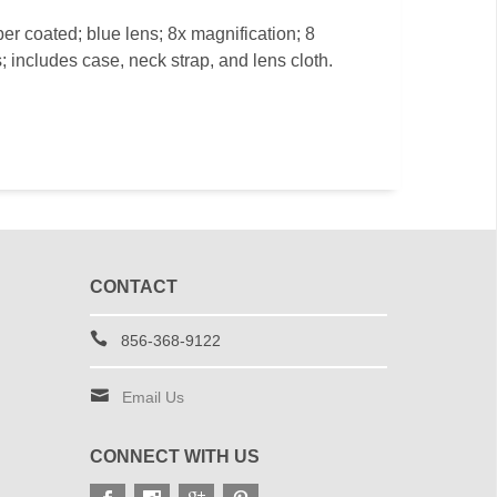
ber coated; blue lens; 8x magnification; 8
; includes case, neck strap, and lens cloth.
CONTACT
856-368-9122
Email Us
CONNECT WITH US