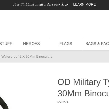
Free Shipping on all orders over $150
—
LEARN MORE
STUFF
HEROES
FLAGS
BAGS & PA
e Waterproof 8 X 30Mm Binoculars
OD Military 
30Mm Binocu
rc20274