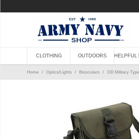
CLOTHING
OUTDOORS
HELPFUL 
Home
/
Optics/Lights
/
Binoculars
/
OD Military Typ