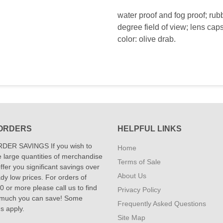
water proof and fog proof; rub
degree field of view; lens caps
color: olive drab.
ORDERS
HELPFUL LINKS
DER SAVINGS If you wish to
Home
 large quantities of merchandise
Terms of Sale
fer you significant savings over
About Us
dy low prices. For orders of
 or more please call us to find
Privacy Policy
 much you can save! Some
Frequently Asked Questions
ns apply.
Site Map