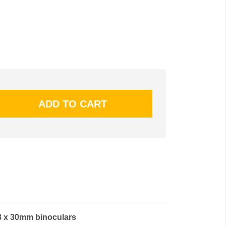
 8 x 30mm binoculars