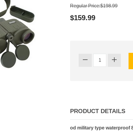
Regular Price:$198.99
$159.99
PRODUCT DETAILS
od military type waterproof