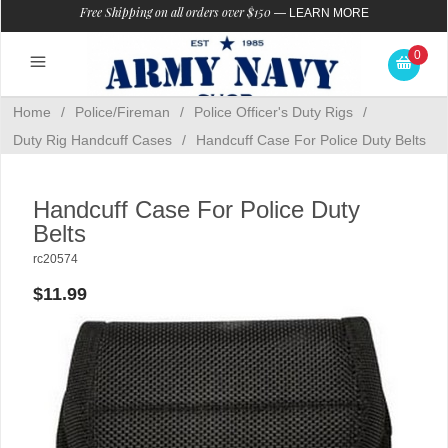
Free Shipping on all orders over $150
—
LEARN MORE
0
Home
/
Police/Fireman
/
Police Officer's Duty Rigs
/
Duty Rig Handcuff Cases
/
Handcuff Case For Police Duty Belts
Handcuff Case For Police Duty
Belts
rc20574
$11.99