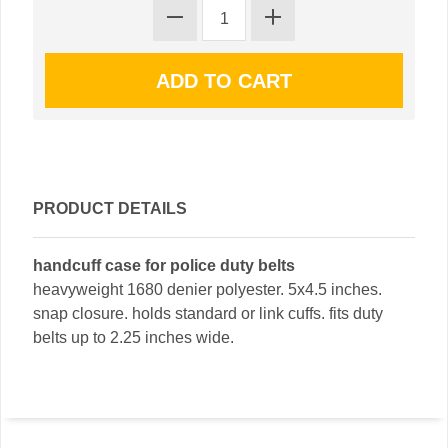
PRODUCT DETAILS
handcuff case for police duty belts
heavyweight 1680 denier polyester. 5x4.5 inches.
snap closure. holds standard or link cuffs. fits duty
belts up to 2.25 inches wide.