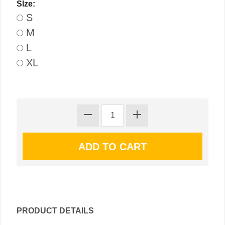
SIze:
S
M
L
XL
PRODUCT DETAILS