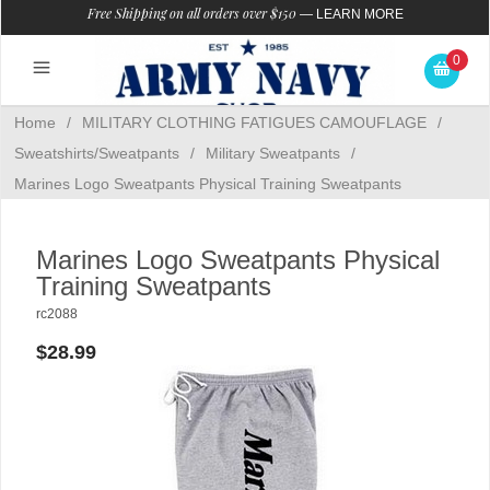
Free Shipping on all orders over $150
—
LEARN MORE
0
Home
/
MILITARY CLOTHING FATIGUES CAMOUFLAGE
/
Sweatshirts/Sweatpants
/
Military Sweatpants
/
Marines Logo Sweatpants Physical Training Sweatpants
Marines Logo Sweatpants Physical
Training Sweatpants
rc2088
$28.99