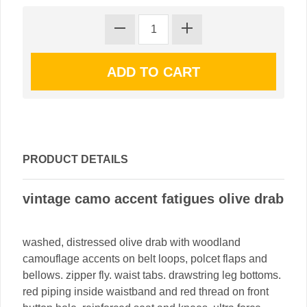
PRODUCT DETAILS
vintage camo accent fatigues olive drab
washed, distressed olive drab with woodland
camouflage accents on belt loops, polcet flaps and
bellows. zipper fly. waist tabs. drawstring leg bottoms.
red piping inside waistband and red thread on front