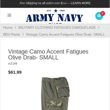
Free Shipping on all orders over $150
—
LEARN MORE
0
Home
/
MILITARY CLOTHING FATIGUES CAMOUFLAGE
/
BDU Pants
/
Vintage Camo Accent Fatigues Olive Drab- SMALL
Vintage Camo Accent Fatigues
Olive Drab- SMALL
rc2146
$61.99