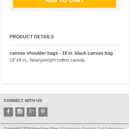
PRODUCT DETAILS
canvas shoulder bags - 19 in. black canvas bag
19"x9 in., heavyweight cotton canvas.
CONNECT WITH US
Copyright © 2026 Army Navy Shop. |
Ecommerce Shopping Cart Software by