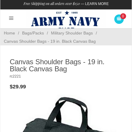
Free Shipping on all orders over $150
—
LEARN MORE
0
Home
/
Bags/Packs
/
Military Shoulder Bags
/
Canvas Shoulder Bags - 19 in. Black Canvas Bag
Canvas Shoulder Bags - 19 in.
Black Canvas Bag
rc2221
$29.99