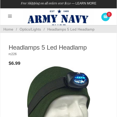
Free Shipping on all orders over $150
—
LEARN MORE
0
Home
/
Optics/Lights
/
Headlamps 5 Led Headlamp
Headlamps 5 Led Headlamp
rc226
$6.99