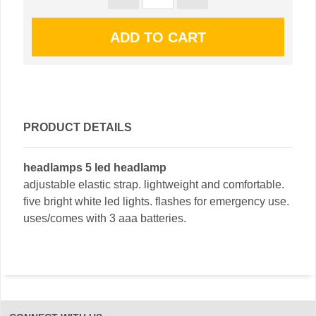
PRODUCT DETAILS
headlamps 5 led headlamp
adjustable elastic strap. lightweight and comfortable.
five bright white led lights. flashes for emergency use.
uses/comes with 3 aaa batteries.