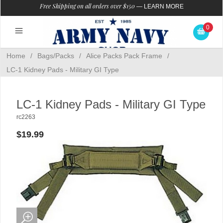
Free Shipping on all orders over $150
—
LEARN MORE
0
Home
/
Bags/Packs
/
Alice Packs Pack Frame
/
LC-1 Kidney Pads - Military GI Type
LC-1 Kidney Pads - Military GI Type
rc2263
$19.99