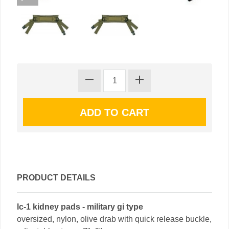
PRODUCT DETAILS
lc-1 kidney pads - military gi type
oversized, nylon, olive drab with quick release buckle,