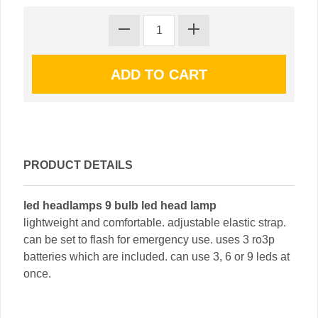
PRODUCT DETAILS
led headlamps 9 bulb led head lamp
lightweight and comfortable. adjustable elastic strap.
can be set to flash for emergency use. uses 3 ro3p
batteries which are included. can use 3, 6 or 9 leds at
once.