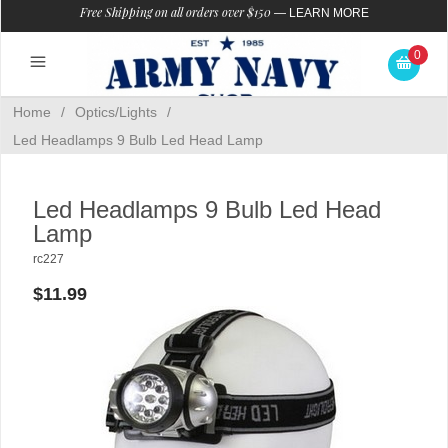
Free Shipping on all orders over $150
—
LEARN MORE
0
Home
/
Optics/Lights
/
Led Headlamps 9 Bulb Led Head Lamp
Led Headlamps 9 Bulb Led Head
Lamp
rc227
$11.99