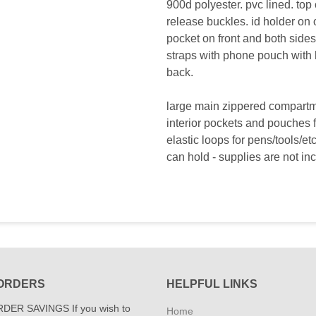
900d polyester. pvc lined. top 
release buckles. id holder on o
pocket on front and both side
straps with phone pouch with 
back.
large main zippered compart
interior pockets and pouches fo
elastic loops for pens/tools/e
can hold - supplies are not in
ORDERS
HELPFUL LINKS
DER SAVINGS If you wish to
Home