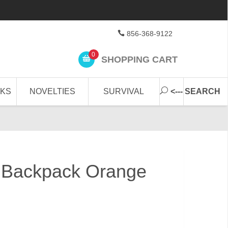
856-368-9122
0
SHOPPING CART
CKS
NOVELTIES
SURVIVAL
<--- SEARCH
Backpack Orange