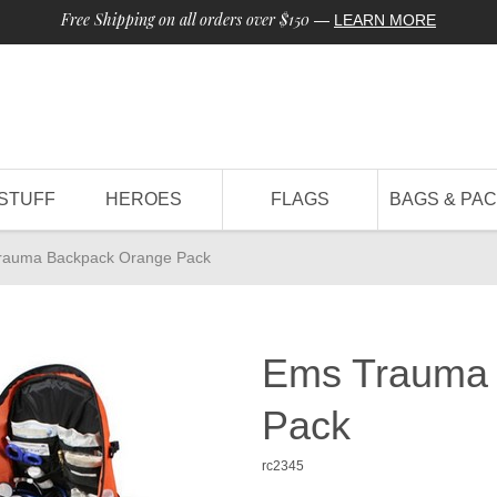
Free Shipping on all orders over $150
—
LEARN MORE
STUFF
HEROES
FLAGS
BAGS & PA
rauma Backpack Orange Pack
Ems Trauma 
Pack
rc2345