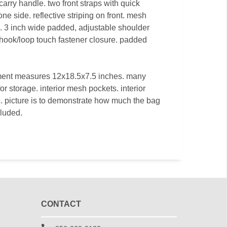
carry handle. two front straps with quick
ne side. reflective striping on front. mesh
s. 3 inch wide padded, adjustable shoulder
hook/loop touch fastener closure. padded
ment measures 12x18.5x7.5 inches. many
r storage. interior mesh pockets. interior
tc. picture is to demonstrate how much the bag
cluded.
CONTACT