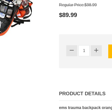
Regular Price:$98.99
$89.99
PRODUCT DETAILS
ems trauma backpack oran