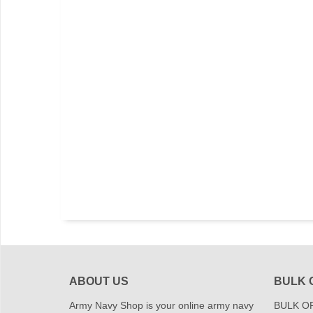
ABOUT US
BULK 
Army Navy Shop is your online army navy
BULK OR