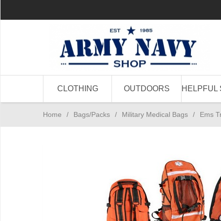
CLOTHING
OUTDOORS
HELPFUL 
Home
/
Bags/Packs
/
Military Medical Bags
/
Ems T