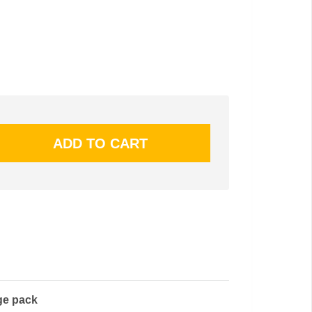
ge pack