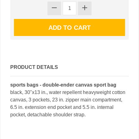
PRODUCT DETAILS
sports bags - double-ender canvas sport bag
black, 30"x13 in., water repellent heavyweight cotton
canvas, 3 pockets, 23 in. zipper main compartment,
6.5 in. extension end pocket and 5.5 in. internal
pocket, detachable shoulder strap.