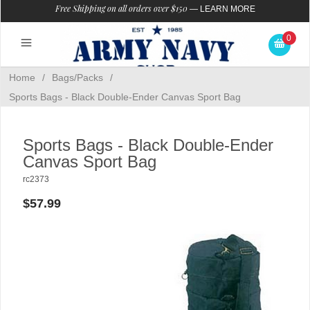
Free Shipping on all orders over $150
—
LEARN MORE
0
Home
/
Bags/Packs
/
Sports Bags - Black Double-Ender Canvas Sport Bag
Sports Bags - Black Double-Ender
Canvas Sport Bag
rc2373
$57.99