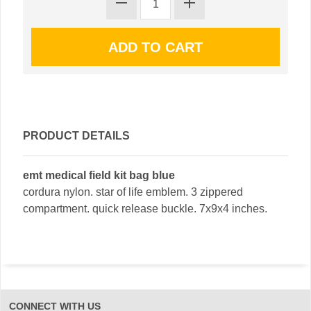
PRODUCT DETAILS
emt medical field kit bag blue
cordura nylon. star of life emblem. 3 zippered
compartment. quick release buckle. 7x9x4 inches.
CONNECT WITH US