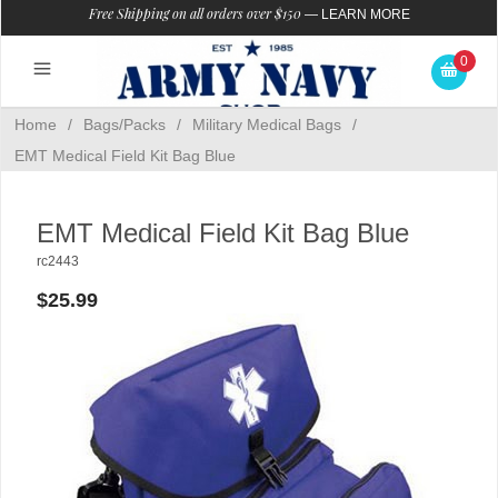
Free Shipping on all orders over $150
—
LEARN MORE
0
Home
/
Bags/Packs
/
Military Medical Bags
/
EMT Medical Field Kit Bag Blue
EMT Medical Field Kit Bag Blue
rc2443
$25.99