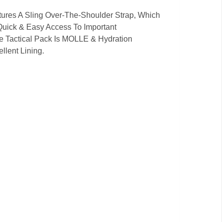
atures A Sling Over-The-Shoulder Strap, Which
Quick & Easy Access To Important
e Tactical Pack Is MOLLE & Hydration
llent Lining.