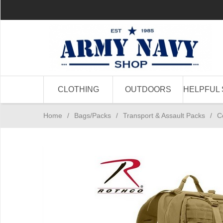
CLOTHING
OUTDOORS
HELPFUL 
Home
/
Bags/Packs
/
Transport & Assault Packs
/
C