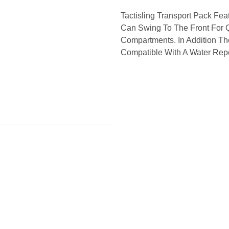
Tactisling Transport Pack Fe
Can Swing To The Front For 
Compartments. In Addition Th
Compatible With A Water Repe