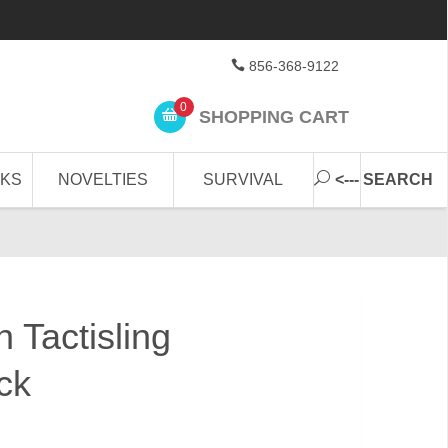
856-368-9122
0
SHOPPING CART
CKS
NOVELTIES
SURVIVAL
<--- SEARCH
 Tactisling
ck