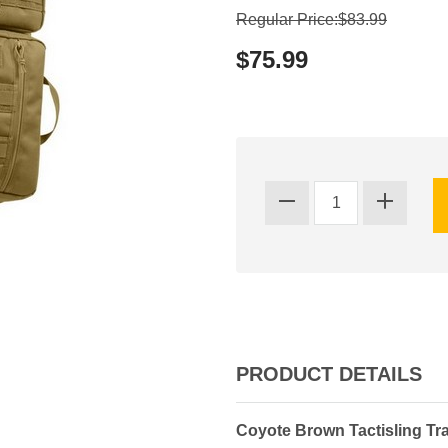
Regular Price:$83.99
$75.99
PRODUCT DETAILS
Coyote Brown Tactisling Tr