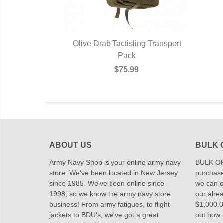
Olive Drab Tactisling Transport
Pack
$75.99
ABOUT US
BULK 
Army Navy Shop is your online army navy
BULK OR
store. We've been located in New Jersey
purchase
since 1985. We've been online since
we can of
1998, so we know the army navy store
our alrea
business! From army fatigues, to flight
$1,000.00
jackets to BDU's, we've got a great
out how