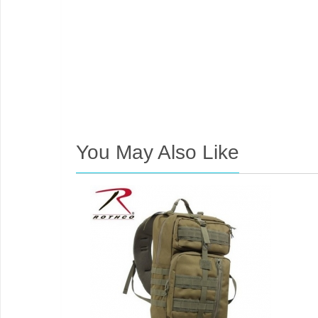
You May Also Like