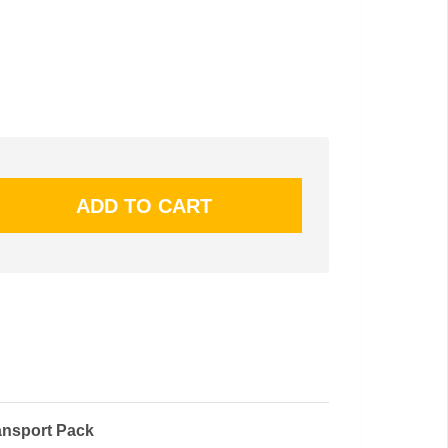
ansport Pack