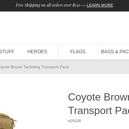
Free Shipping on all orders over $150
—
LEARN MORE
STUFF
HEROES
FLAGS
BAGS & PA
oyote Brown Tactisling Transport Pack
Coyote Brown
Transport Pa
rc25120