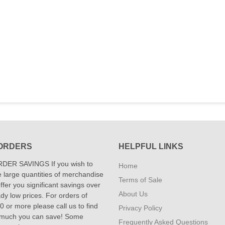
ORDERS
HELPFUL LINKS
DER SAVINGS If you wish to
Home
 large quantities of merchandise
Terms of Sale
fer you significant savings over
About Us
dy low prices. For orders of
 or more please call us to find
Privacy Policy
 much you can save! Some
Frequently Asked Questions