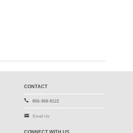
CONTACT
856-368-9122
Email Us
CONNECT WITH US