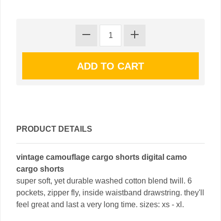
PRODUCT DETAILS
vintage camouflage cargo shorts digital camo
cargo shorts
super soft, yet durable washed cotton blend twill. 6
pockets, zipper fly, inside waistband drawstring. they'll
feel great and last a very long time. sizes: xs - xl.