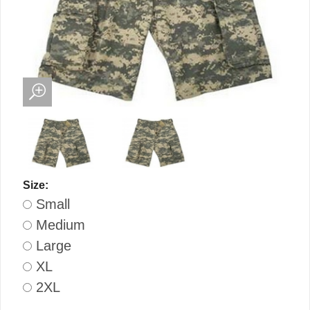
Size:
Small
Medium
Large
XL
2XL