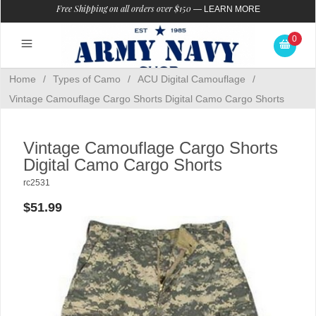
Free Shipping on all orders over $150
—
LEARN MORE
0
Home
/
Types of Camo
/
ACU Digital Camouflage
/
Vintage Camouflage Cargo Shorts Digital Camo Cargo Shorts
Vintage Camouflage Cargo Shorts
Digital Camo Cargo Shorts
rc2531
$51.99