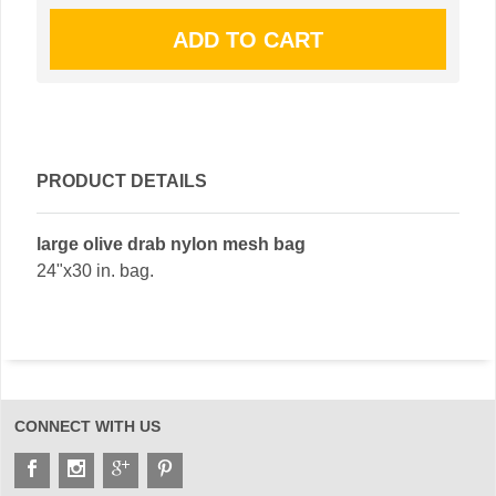
PRODUCT DETAILS
large olive drab nylon mesh bag
24"x30 in. bag.
CONNECT WITH US