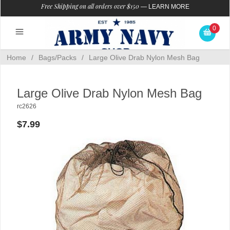
Free Shipping on all orders over $150
—
LEARN MORE
0
Home
/
Bags/Packs
/
Large Olive Drab Nylon Mesh Bag
Large Olive Drab Nylon Mesh Bag
rc2626
$7.99