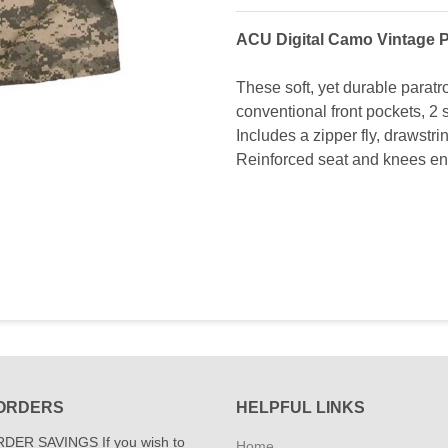
ACU Digital Camo Vintage P
These soft, yet durable paratr
conventional front pockets, 2 
Includes a zipper fly, drawstri
Reinforced seat and knees ens
ORDERS
HELPFUL LINKS
DER SAVINGS If you wish to
Home