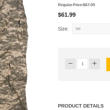
Regular Price:$67.99
$61.99
Size:
PRODUCT DETAILS