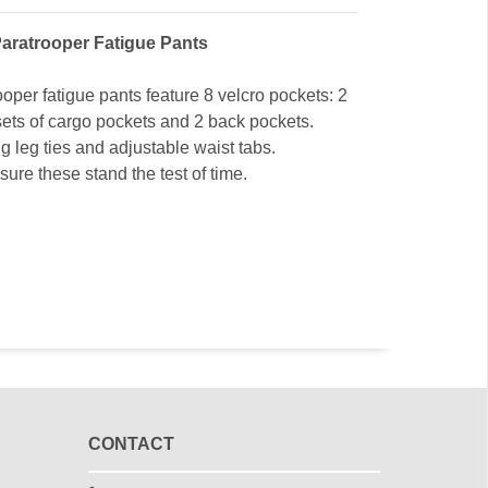
aratrooper Fatigue Pants
ooper fatigue pants feature 8 velcro pockets: 2
sets of cargo pockets and 2 back pockets.
ng leg ties and adjustable waist tabs.
ure these stand the test of time.
CONTACT