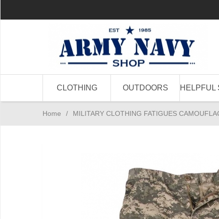
CLOTHING
OUTDOORS
HELPFUL 
Home
/
MILITARY CLOTHING FATIGUES CAMOUFLA