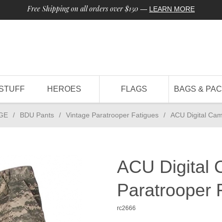
Free Shipping on all orders over $150
—
LEARN MORE
STUFF
HEROES
FLAGS
BAGS & PA
GE
/
BDU Pants
/
Vintage Paratrooper Fatigues
/
ACU Digital Cam
ACU Digital 
Paratrooper 
rc2666