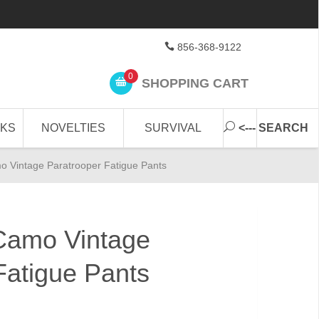
856-368-9122
0
SHOPPING CART
CKS
NOVELTIES
SURVIVAL
<--- SEARCH
o Vintage Paratrooper Fatigue Pants
Camo Vintage
Fatigue Pants