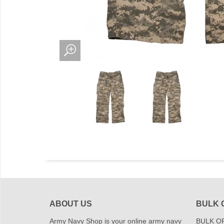
ABOUT US
BULK 
Army Navy Shop is your online army navy
BULK OR