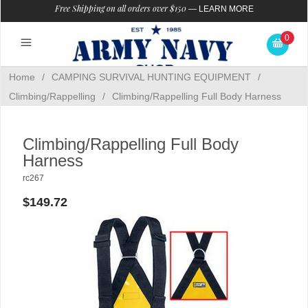
Free Shipping on all orders over $150
—
LEARN MORE
0
Home
/
CAMPING SURVIVAL HUNTING EQUIPMENT
/
Climbing/Rappelling
/
Climbing/Rappelling Full Body Harness
Climbing/Rappelling Full Body
Harness
rc267
$149.72