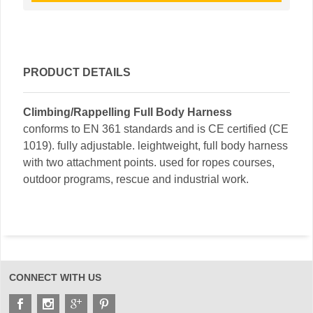
PRODUCT DETAILS
Climbing/Rappelling Full Body Harness
conforms to EN 361 standards and is CE certified (CE
1019). fully adjustable. leightweight, full body harness
with two attachment points. used for ropes courses,
outdoor programs, rescue and industrial work.
CONNECT WITH US