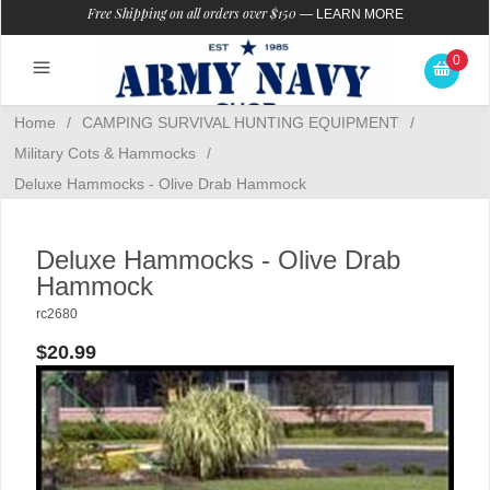
Free Shipping on all orders over $150
—
LEARN MORE
0
Home
/
CAMPING SURVIVAL HUNTING EQUIPMENT
/
Military Cots & Hammocks
/
Deluxe Hammocks - Olive Drab Hammock
Deluxe Hammocks - Olive Drab
Hammock
rc2680
$20.99