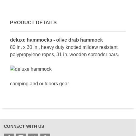
PRODUCT DETAILS
deluxe hammocks - olive drab hammock
80 in. x 30 in., heavy duty knotted mildew resistant
polypropylene ropes, 31 in. wooden spreader bars.
camping and outdoors gear
CONNECT WITH US