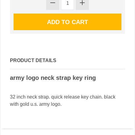
PRODUCT DETAILS
army logo neck strap key ring
32 inch neck strap. quick release key chain. black
with gold u.s. army logo.