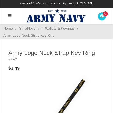
Free Shipping on all orders over $150
—
LEARN MORE
0
Home
/
Gifts/Novelty
/
Wallets & Keyrings
/
Army Logo Neck Strap Key Ring
Army Logo Neck Strap Key Ring
rc2701
$3.49