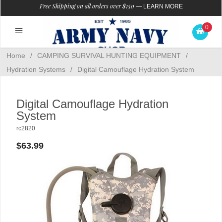
Free Shipping on all orders over $150
—
LEARN MORE
0
Home
/
CAMPING SURVIVAL HUNTING EQUIPMENT
/
Hydration Systems
/
Digital Camouflage Hydration System
Digital Camouflage Hydration
System
rc2820
$63.99