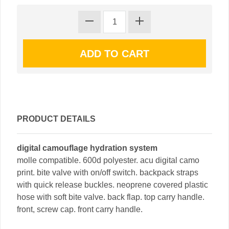
PRODUCT DETAILS
digital camouflage hydration system
molle compatible. 600d polyester. acu digital camo
print. bite valve with on/off switch. backpack straps
with quick release buckles. neoprene covered plastic
hose with soft bite valve. back flap. top carry handle.
front, screw cap. front carry handle.