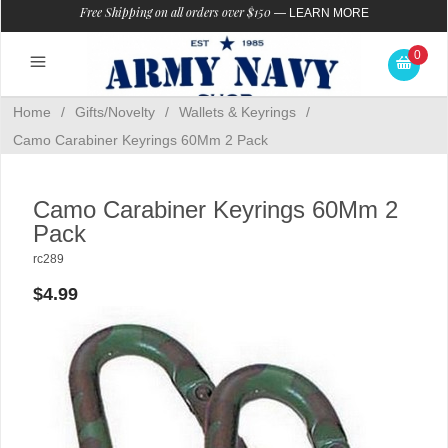
Free Shipping on all orders over $150
—
LEARN MORE
0
Home
/
Gifts/Novelty
/
Wallets & Keyrings
/
Camo Carabiner Keyrings 60Mm 2 Pack
Camo Carabiner Keyrings 60Mm 2
Pack
rc289
$4.99