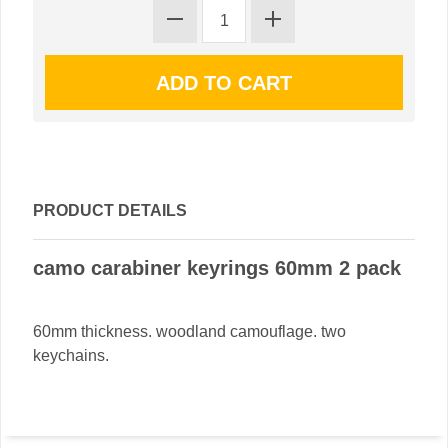
PRODUCT DETAILS
camo carabiner keyrings 60mm 2 pack
60mm thickness. woodland camouflage. two
keychains.