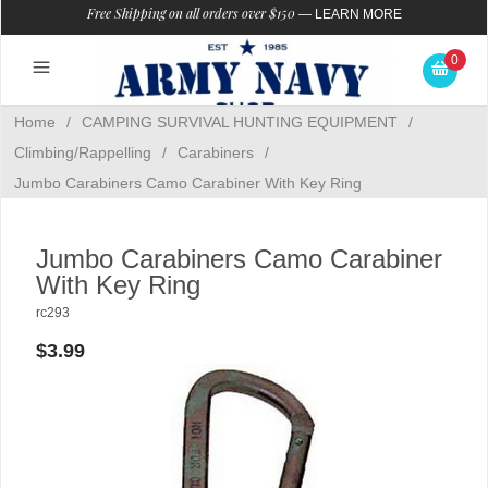
Free Shipping on all orders over $150
—
LEARN MORE
0
Home
/
CAMPING SURVIVAL HUNTING EQUIPMENT
/
Climbing/Rappelling
/
Carabiners
/
Jumbo Carabiners Camo Carabiner With Key Ring
Jumbo Carabiners Camo Carabiner
With Key Ring
rc293
$3.99