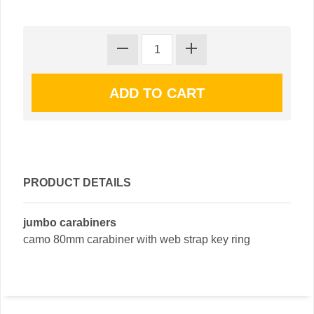
PRODUCT DETAILS
jumbo carabiners
camo 80mm carabiner with web strap key ring