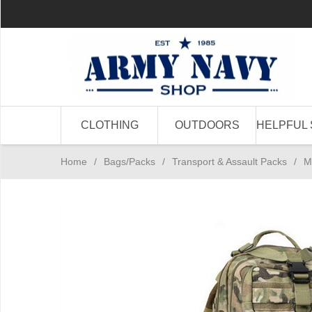
CLOTHING
OUTDOORS
HELPFUL 
Home
/
Bags/Packs
/
Transport & Assault Packs
/
M