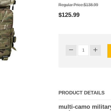
Regular Price:$138.99
$125.99
PRODUCT DETAILS
multi-camo milita