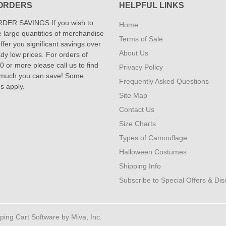
ORDERS
HELPFUL LINKS
DER SAVINGS If you wish to
Home
 large quantities of merchandise
Terms of Sale
fer you significant savings over
About Us
dy low prices. For orders of
 or more please call us to find
Privacy Policy
 much you can save! Some
Frequently Asked Questions
ns apply.
Site Map
Contact Us
Size Charts
Types of Camouflage
Halloween Costumes
Shipping Info
Subscribe to Special Offers & Di
ng Cart Software by Miva, Inc.