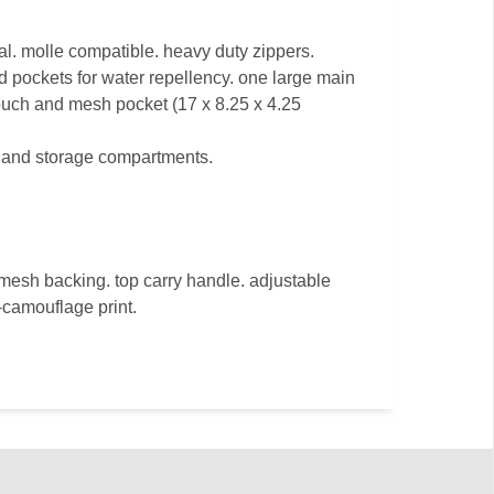
l. molle compatible. heavy duty zippers.
d pockets for water repellency. one large main
uch and mesh pocket (17 x 8.25 x 4.25
s and storage compartments.
mesh backing. top carry handle. adjustable
-camouflage print.