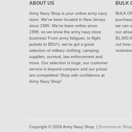
ABOUT US
BULK 
Army Navy Shop is your online army navy
BULK OR
store. We've been located in New Jersey
purchase
since 1985. We've been online since
we can of
1998, so we know the army navy store
our alrea
business! From army fatigues, to flight
$1,000.00
jackets to BDU's, we've got a great
out how
selection of military clothing, camping
restictio
supplies, survival, law enforcement and
more. Our selection is huge, our customer
service is beyond compare and our prices
are competitive! Shop with confidence at
Army Navy Shop!
Copyright © 2026 Army Navy Shop. |
Ecommerce Shoppi