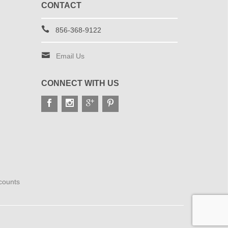
CONTACT
856-368-9122
Email Us
CONNECT WITH US
scounts