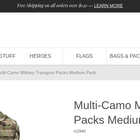
Free Shipping on all orders over $150
—
LEARN MORE
STUFF
HEROES
FLAGS
BAGS & PA
ulti-Camo Military Transport Packs Medium Pack
Multi-Camo Mi
Packs Mediu
rc2940