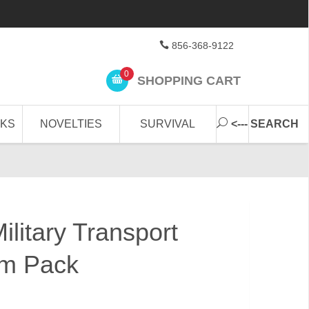
856-368-9122
0
SHOPPING CART
CKS
NOVELTIES
SURVIVAL
<--- SEARCH
litary Transport
m Pack