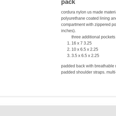
pack
cordura nylon us made materia
polyurethane coated lining an
compartment with zippered po
inches).
three additional pocket
16 x 7 3.25
10 x 6.5 x 2.25
3.5 x 6.5 x 2.25
padded back with breathable 
padded shoulder straps. multi