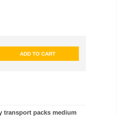
ry transport packs medium