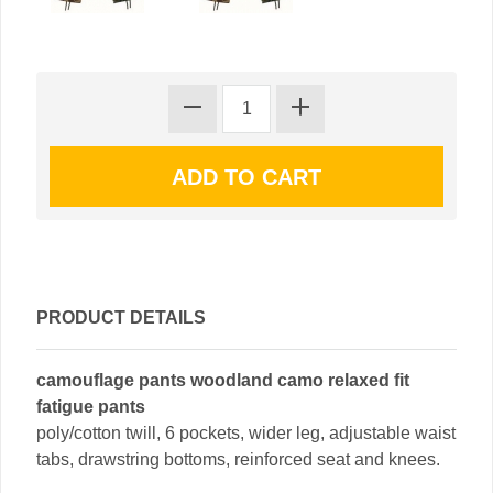
PRODUCT DETAILS
camouflage pants woodland camo relaxed fit
fatigue pants
poly/cotton twill, 6 pockets, wider leg, adjustable waist
tabs, drawstring bottoms, reinforced seat and knees.