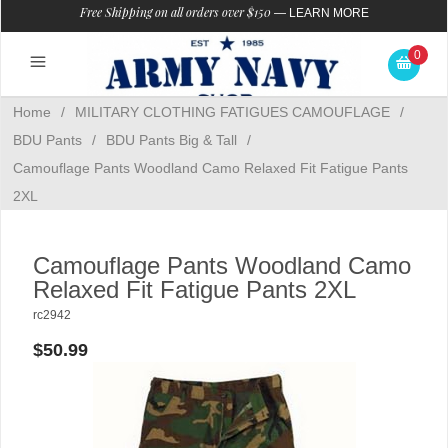
Free Shipping on all orders over $150
—
LEARN MORE
0
Home
/
MILITARY CLOTHING FATIGUES CAMOUFLAGE
/
BDU Pants
/
BDU Pants Big & Tall
/
Camouflage Pants Woodland Camo Relaxed Fit Fatigue Pants
2XL
Camouflage Pants Woodland Camo
Relaxed Fit Fatigue Pants 2XL
rc2942
$50.99