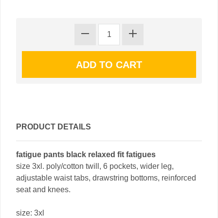
PRODUCT DETAILS
fatigue pants black relaxed fit fatigues
size 3xl. poly/cotton twill, 6 pockets, wider leg,
adjustable waist tabs, drawstring bottoms, reinforced
seat and knees.
size: 3xl