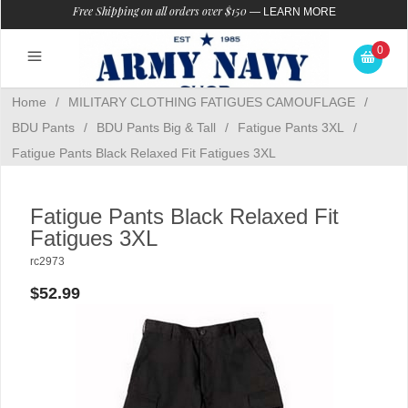
Free Shipping on all orders over $150
—
LEARN MORE
0
Home
/
MILITARY CLOTHING FATIGUES CAMOUFLAGE
/
BDU Pants
/
BDU Pants Big & Tall
/
Fatigue Pants 3XL
/
Fatigue Pants Black Relaxed Fit Fatigues 3XL
Fatigue Pants Black Relaxed Fit
Fatigues 3XL
rc2973
$52.99