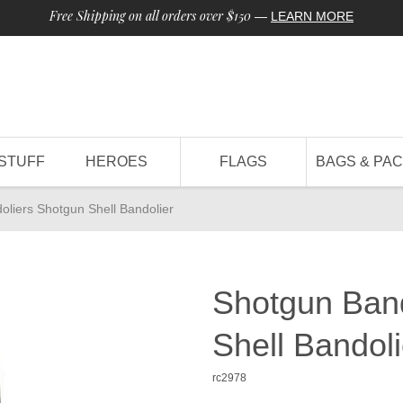
Free Shipping on all orders over $150
—
LEARN MORE
STUFF
HEROES
FLAGS
BAGS & PA
liers Shotgun Shell Bandolier
Shotgun Band
Shell Bandoli
rc2978