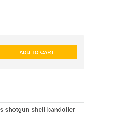
s shotgun shell bandolier