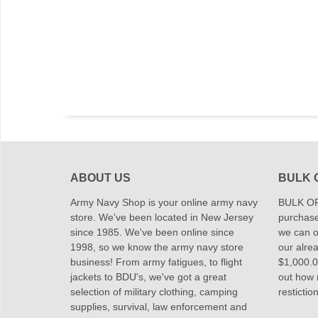
ABOUT US
BULK 
Army Navy Shop is your online army navy
BULK OR
store. We've been located in New Jersey
purchase
since 1985. We've been online since
we can of
1998, so we know the army navy store
our alrea
business! From army fatigues, to flight
$1,000.00
jackets to BDU's, we've got a great
out how
selection of military clothing, camping
restictio
supplies, survival, law enforcement and