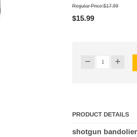
Regular Price:$17.99
$15.99
PRODUCT DETAILS
shotgun bandolier