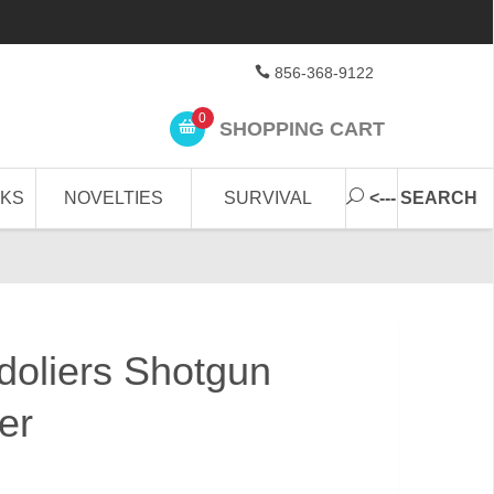
856-368-9122
0
SHOPPING CART
CKS
NOVELTIES
SURVIVAL
<--- SEARCH
oliers Shotgun
er