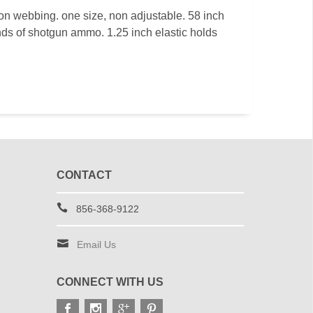
on webbing. one size, non adjustable. 58 inch
nds of shotgun ammo. 1.25 inch elastic holds
CONTACT
856-368-9122
Email Us
CONNECT WITH US