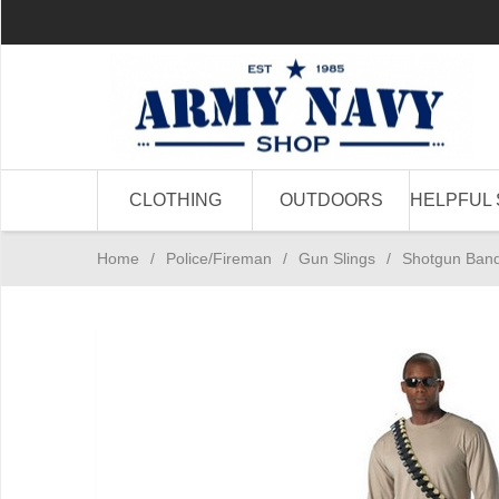
CLOTHING
OUTDOORS
HELPFUL 
Home
/
Police/Fireman
/
Gun Slings
/
Shotgun Bando