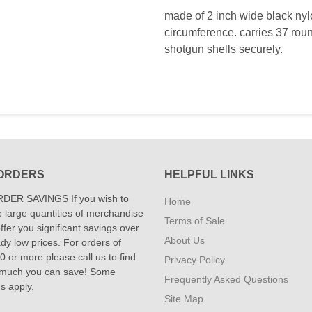
made of 2 inch wide black nyl
circumference. carries 37 rou
shotgun shells securely.
ORDERS
HELPFUL LINKS
DER SAVINGS If you wish to
Home
 large quantities of merchandise
Terms of Sale
fer you significant savings over
About Us
dy low prices. For orders of
 or more please call us to find
Privacy Policy
 much you can save! Some
Frequently Asked Questions
ns apply.
Site Map