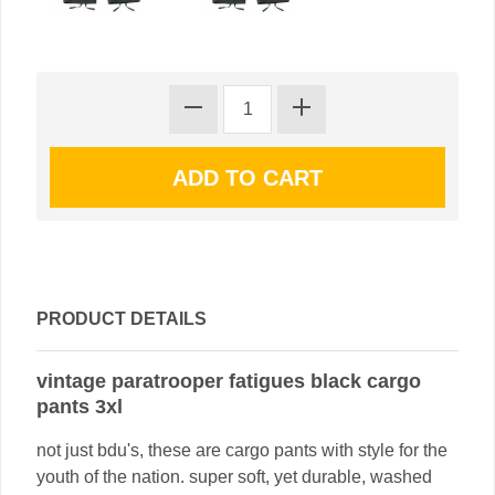
PRODUCT DETAILS
vintage paratrooper fatigues black cargo
pants 3xl
not just bdu's, these are cargo pants with style for the
youth of the nation. super soft, yet durable, washed