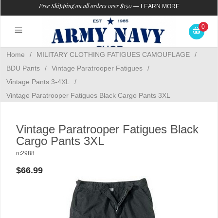
Free Shipping on all orders over $150
—
LEARN MORE
0
Home
/
MILITARY CLOTHING FATIGUES CAMOUFLAGE
/
BDU Pants
/
Vintage Paratrooper Fatigues
/
Vintage Pants 3-4XL
/
Vintage Paratrooper Fatigues Black Cargo Pants 3XL
Vintage Paratrooper Fatigues Black
Cargo Pants 3XL
rc2988
$66.99