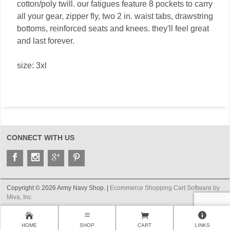
cotton/poly twill. our fatigues feature 8 pockets to carry
all your gear, zipper fly, two 2 in. waist tabs, drawstring
bottoms, reinforced seats and knees. they'll feel great
and last forever.
size: 3xl
CONNECT WITH US
Copyright © 2026 Army Navy Shop. |
Ecommerce Shopping Cart Software by
Miva, Inc.
HOME
SHOP
CART
LINKS