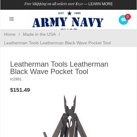
Free Shipping on all orders over $150
—
LEARN MORE
0
Home
/
Made in the USA
/
Leatherman Tools Leatherman Black Wave Pocket Tool
Leatherman Tools Leatherman
Black Wave Pocket Tool
rc2991
$151.49