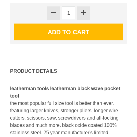
PRODUCT DETAILS
leatherman tools leatherman black wave pocket
tool
the most popular full size tool is better than ever.
featuring larger knives, stronger pliers, longer wire
cutters, scissors, saw, screwdrivers and all-locking
blades and much more. black oxide coated 100%
stainless steel. 25 year manufacturer's limited