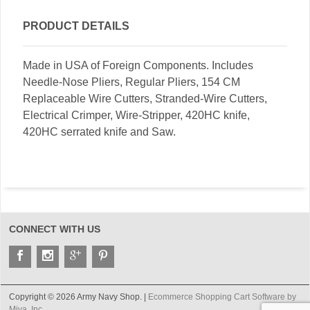
PRODUCT DETAILS
Made in USA of Foreign Components. Includes
Needle-Nose Pliers, Regular Pliers, 154 CM
Replaceable Wire Cutters, Stranded-Wire Cutters,
Electrical Crimper, Wire-Stripper, 420HC knife,
420HC serrated knife and Saw.
CONNECT WITH US
Copyright © 2026 Army Navy Shop. |
Ecommerce Shopping Cart Software by
Miva, Inc.