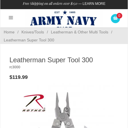
Free Shipping on all orders over $150
—
LEARN MORE
0
Home
/
Knives/Tools
/
Leatherman & Other Multi Tools
/
Leatherman Super Tool 300
Leatherman Super Tool 300
rc3000
$119.99