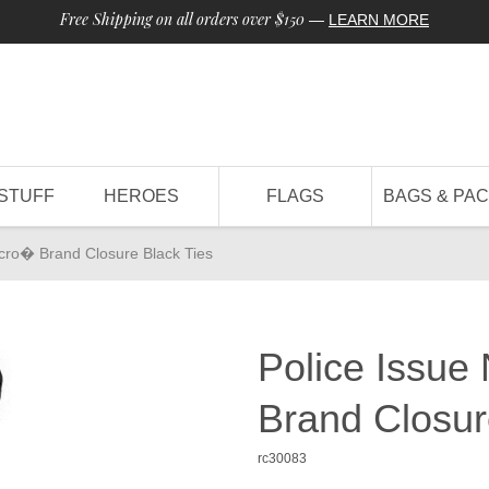
Free Shipping on all orders over $150
—
LEARN MORE
STUFF
HEROES
FLAGS
BAGS & PA
elcro� Brand Closure Black Ties
Police Issue
Brand Closur
rc30083