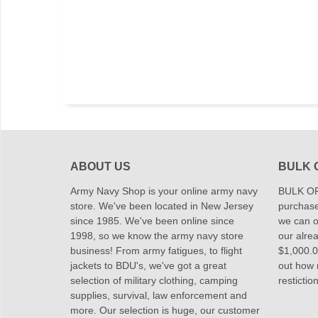
ABOUT US
BULK 
Army Navy Shop is your online army navy
BULK OR
store. We've been located in New Jersey
purchase
since 1985. We've been online since
we can of
1998, so we know the army navy store
our alrea
business! From army fatigues, to flight
$1,000.00
jackets to BDU's, we've got a great
out how
selection of military clothing, camping
restictio
supplies, survival, law enforcement and
more. Our selection is huge, our customer