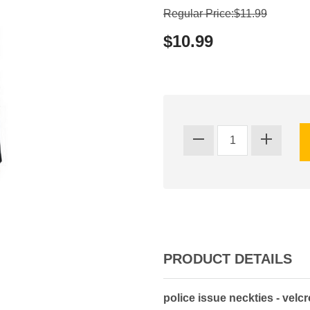
Regular Price:$11.99
$10.99
PRODUCT DETAILS
police issue neckties - velc