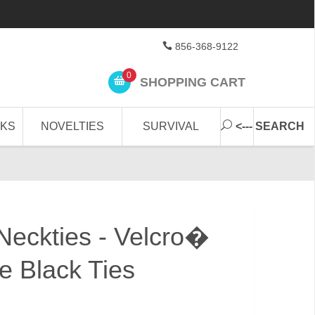
856-368-9122
0
SHOPPING CART
CKS
NOVELTIES
SURVIVAL
<--- SEARCH
 Neckties - Velcro�
e Black Ties