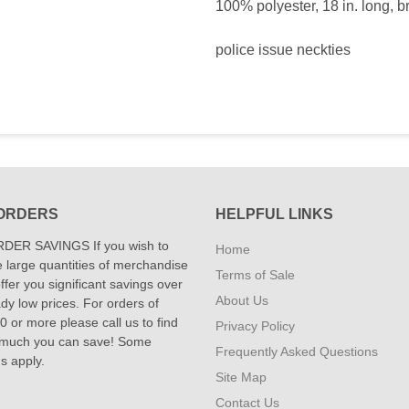
100% polyester, 18 in. long, b
police issue neckties
ORDERS
HELPFUL LINKS
DER SAVINGS If you wish to
Home
 large quantities of merchandise
Terms of Sale
fer you significant savings over
About Us
dy low prices. For orders of
 or more please call us to find
Privacy Policy
 much you can save! Some
Frequently Asked Questions
ns apply.
Site Map
Contact Us