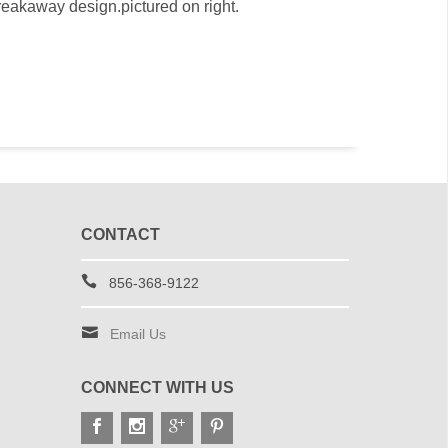
reakaway design.pictured on right.
CONTACT
856-368-9122
Email Us
CONNECT WITH US