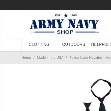
CLOTHING
OUTDOORS
HELPFUL 
Home
/
Made in the USA
/
Police Issue Neckties - V