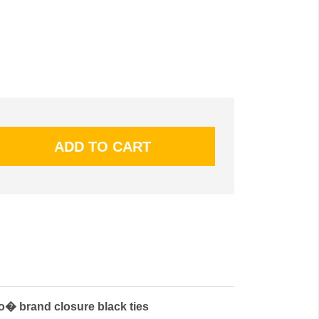
ro� brand closure black ties