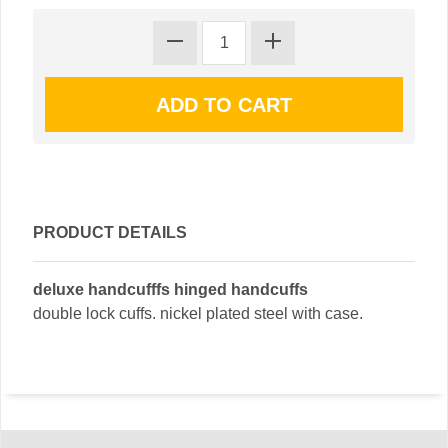
PRODUCT DETAILS
deluxe handcufffs hinged handcuffs
double lock cuffs. nickel plated steel with case.