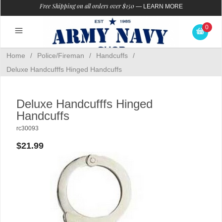
Free Shipping on all orders over $150
—
LEARN MORE
0
Home
/
Police/Fireman
/
Handcuffs
/
Deluxe Handcufffs Hinged Handcuffs
Deluxe Handcufffs Hinged
Handcuffs
rc30093
$21.99