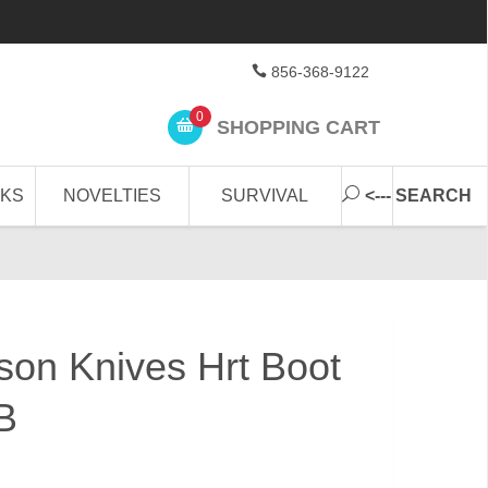
856-368-9122
0
SHOPPING CART
CKS
NOVELTIES
SURVIVAL
<--- SEARCH
on Knives Hrt Boot
B