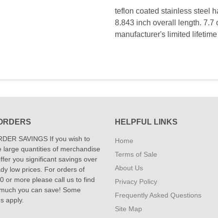
teflon coated stainless steel 
8.843 inch overall length. 7.7 
manufacturer's limited lifetime
ORDERS
HELPFUL LINKS
DER SAVINGS If you wish to
Home
 large quantities of merchandise
Terms of Sale
fer you significant savings over
About Us
dy low prices. For orders of
 or more please call us to find
Privacy Policy
 much you can save! Some
Frequently Asked Questions
ns apply.
Site Map