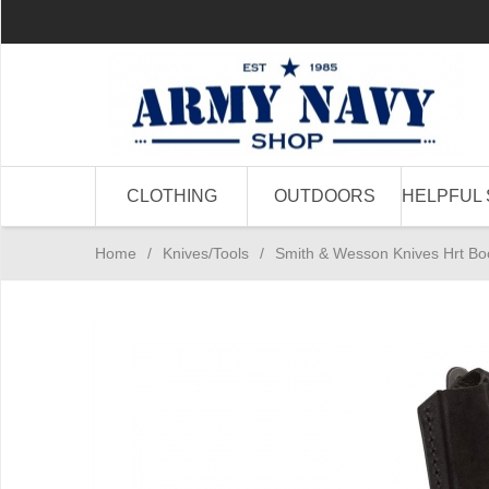
CLOTHING
OUTDOORS
HELPFUL 
Home
/
Knives/Tools
/
Smith & Wesson Knives Hrt Bo