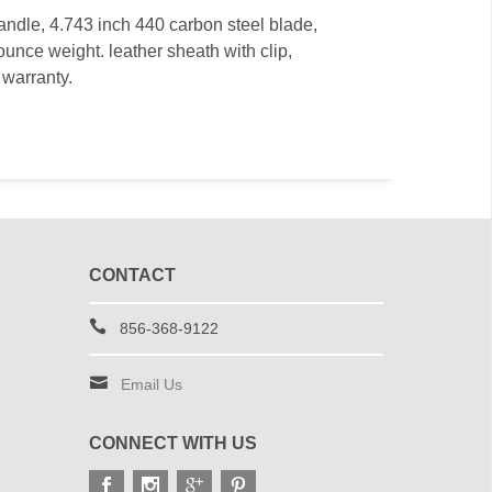
handle, 4.743 inch 440 carbon steel blade,
ounce weight. leather sheath with clip,
 warranty.
CONTACT
856-368-9122
Email Us
CONNECT WITH US