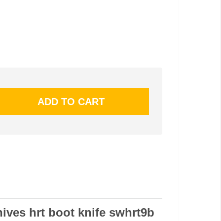
ives hrt boot knife swhrt9b