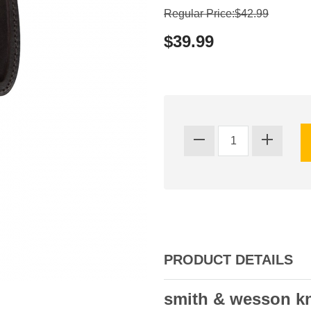
Regular Price:$42.99
$39.99
PRODUCT DETAILS
smith & wesson kn