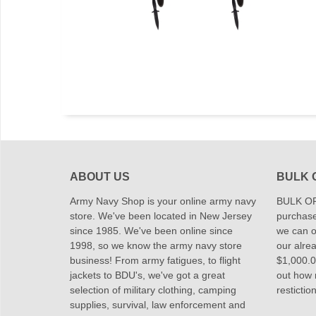
ABOUT US
BULK 
Army Navy Shop is your online army navy
BULK OR
store. We've been located in New Jersey
purchase
since 1985. We've been online since
we can of
1998, so we know the army navy store
our alrea
business! From army fatigues, to flight
$1,000.00
jackets to BDU's, we've got a great
out how
selection of military clothing, camping
restictio
supplies, survival, law enforcement and