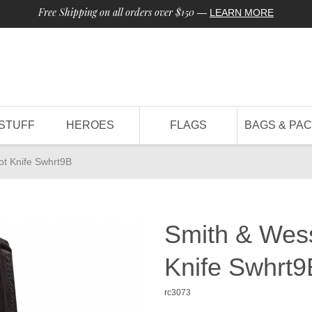
Free Shipping on all orders over $150
—
LEARN MORE
STUFF
HEROES
FLAGS
BAGS & PA
ot Knife Swhrt9B
Smith & Wess
Knife Swhrt9
rc3073