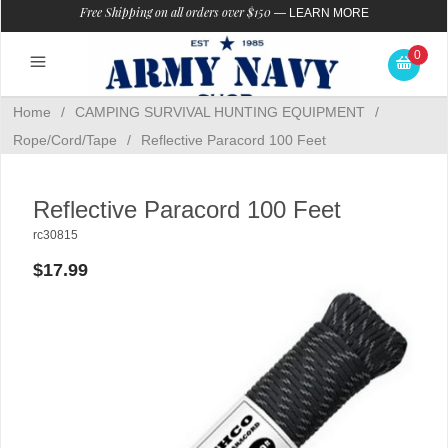
Free Shipping on all orders over $150
—
LEARN MORE
0
Home
/
CAMPING SURVIVAL HUNTING EQUIPMENT
/
Rope/Cord/Tape
/
Reflective Paracord 100 Feet
Reflective Paracord 100 Feet
rc30815
$17.99