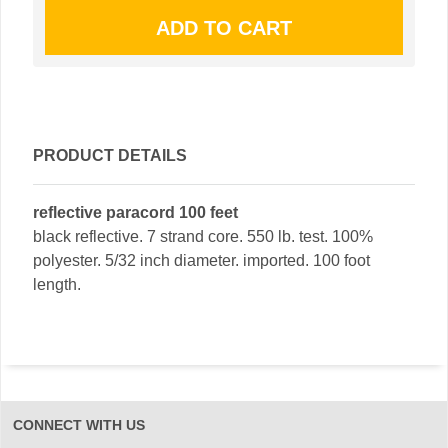
PRODUCT DETAILS
reflective paracord 100 feet
black reflective. 7 strand core. 550 lb. test. 100%
polyester. 5/32 inch diameter. imported. 100 foot
length.
CONNECT WITH US