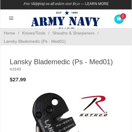
Free Shipping on all orders over $150
—
LEARN MORE
0
Home
/
Knives/Tools
/
Sheaths & Sharpeners
/
Lansky Blademedic (Ps - Med01)
Lansky Blademedic (Ps - Med01)
rc3143
$27.99