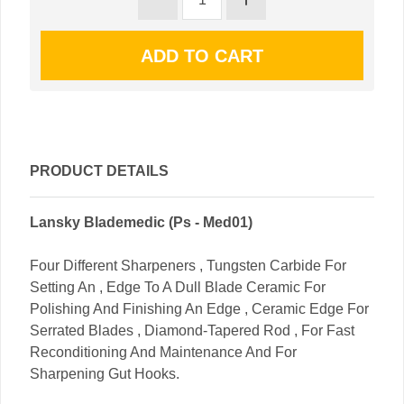
PRODUCT DETAILS
Lansky Blademedic (Ps - Med01)
Four Different Sharpeners , Tungsten Carbide For
Setting An , Edge To A Dull Blade Ceramic For
Polishing And Finishing An Edge , Ceramic Edge For
Serrated Blades , Diamond-Tapered Rod , For Fast
Reconditioning And Maintenance And For
Sharpening Gut Hooks.