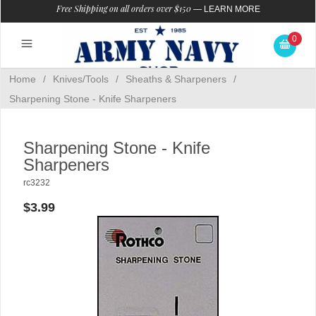
Free Shipping on all orders over $150
—
LEARN MORE
0
Home
/
Knives/Tools
/
Sheaths & Sharpeners
/
Sharpening Stone - Knife Sharpeners
Sharpening Stone - Knife
Sharpeners
rc3232
$3.99