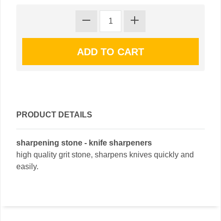
PRODUCT DETAILS
sharpening stone - knife sharpeners
high quality grit stone, sharpens knives quickly and
easily.