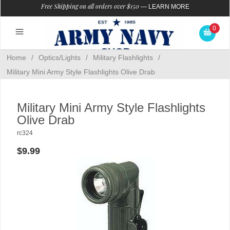
Free Shipping on all orders over $150
—
LEARN MORE
0
Home
/
Optics/Lights
/
Military Flashlights
/
Military Mini Army Style Flashlights Olive Drab
Military Mini Army Style Flashlights
Olive Drab
rc324
$9.99