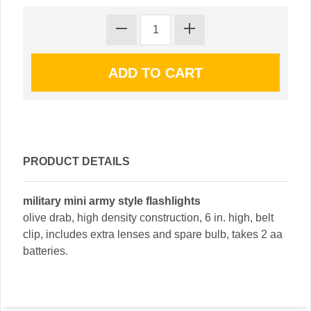
PRODUCT DETAILS
military mini army style flashlights
olive drab, high density construction, 6 in. high, belt
clip, includes extra lenses and spare bulb, takes 2 aa
batteries.