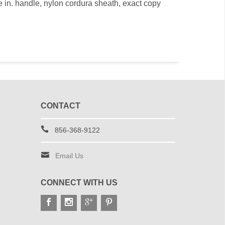
ite in. handle, nylon cordura sheath, exact copy
CONTACT
856-368-9122
Email Us
CONNECT WITH US