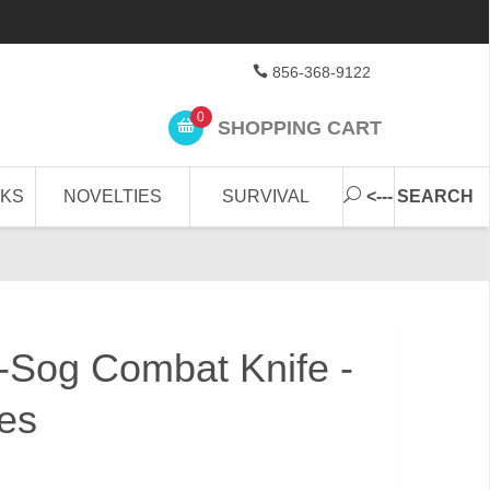
856-368-9122
0
SHOPPING CART
CKS
NOVELTIES
SURVIVAL
<--- SEARCH
-Sog Combat Knife -
ves