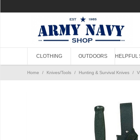
CLOTHING
OUTDOORS
HELPFUL 
Home
/
Knives/Tools
/
Hunting & Survival Knives
/
V