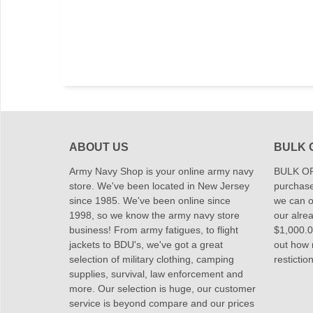
ABOUT US
BULK 
Army Navy Shop is your online army navy
BULK OR
store. We've been located in New Jersey
purchase
since 1985. We've been online since
we can of
1998, so we know the army navy store
our alrea
business! From army fatigues, to flight
$1,000.00
jackets to BDU's, we've got a great
out how
selection of military clothing, camping
restictio
supplies, survival, law enforcement and
more. Our selection is huge, our customer
service is beyond compare and our prices