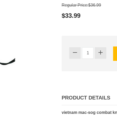
Regular Price:$36.99
$33.99
PRODUCT DETAILS
vietnam mac-sog combat knif