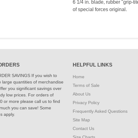
6 1/4 in. blade, rubber "grip-t
of special forces original.
ORDERS
HELPFUL LINKS
DER SAVINGS If you wish to
Home
 large quantities of merchandise
Terms of Sale
fer you significant savings over
About Us
dy low prices. For orders of
 or more please call us to find
Privacy Policy
 much you can save! Some
Frequently Asked Questions
ns apply.
Site Map
Contact Us
Size Charts