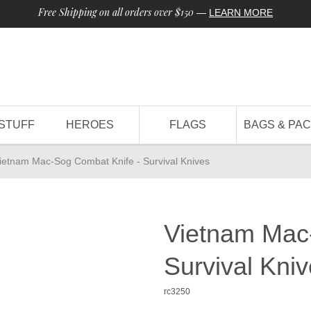
Free Shipping on all orders over $150
—
LEARN MORE
STUFF
HEROES
FLAGS
BAGS & PA
ietnam Mac-Sog Combat Knife - Survival Knives
Vietnam Mac
Survival Kni
rc3250