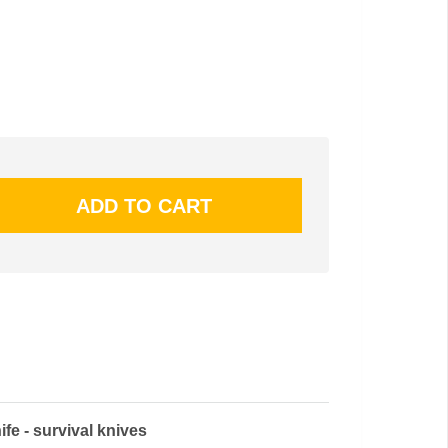
e - survival knives