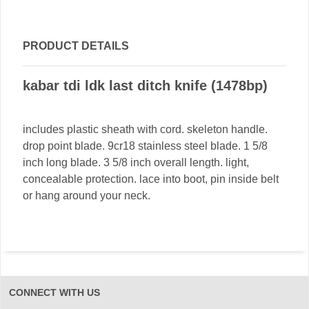
PRODUCT DETAILS
kabar tdi ldk last ditch knife (1478bp)
includes plastic sheath with cord. skeleton handle.
drop point blade. 9cr18 stainless steel blade. 1 5/8
inch long blade. 3 5/8 inch overall length. light,
concealable protection. lace into boot, pin inside belt
or hang around your neck.
CONNECT WITH US