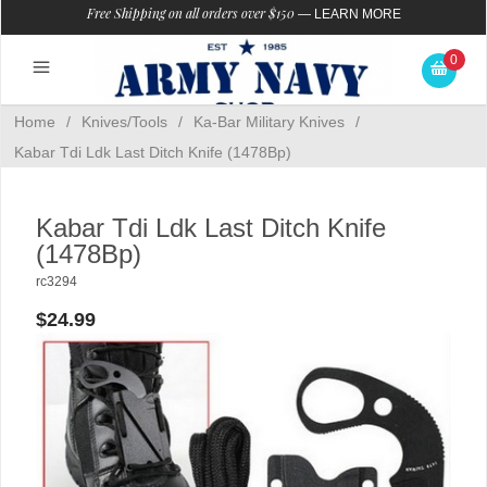
Free Shipping on all orders over $150
—
LEARN MORE
0
Home
/
Knives/Tools
/
Ka-Bar Military Knives
/
Kabar Tdi Ldk Last Ditch Knife (1478Bp)
Kabar Tdi Ldk Last Ditch Knife
(1478Bp)
rc3294
$24.99