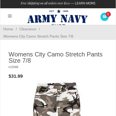
Free Shipping on all orders over $150
—
LEARN MORE
0
Home
/
Clearance
/
Womens City Camo Stretch Pants Size 7/8
Womens City Camo Stretch Pants
Size 7/8
rc3346
$31.99