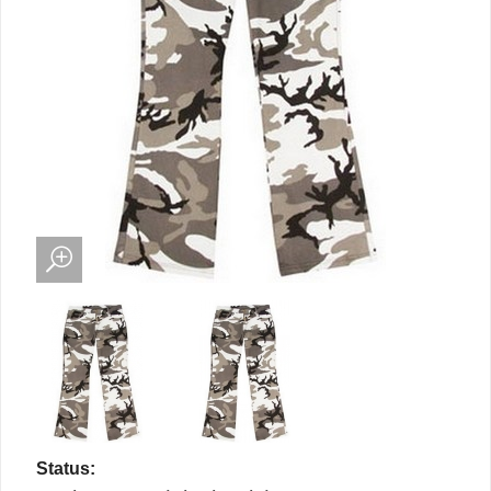
Status: