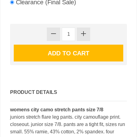
Clearance (Final Sale)
PRODUCT DETAILS
womens city camo stretch pants size 7/8
juniors stretch flare leg pants. city camouflage print.
closeout. junior size 7/8. pants are a tight fit, sizes run
small. 55% ramie, 43% cotton, 2% spandex. four